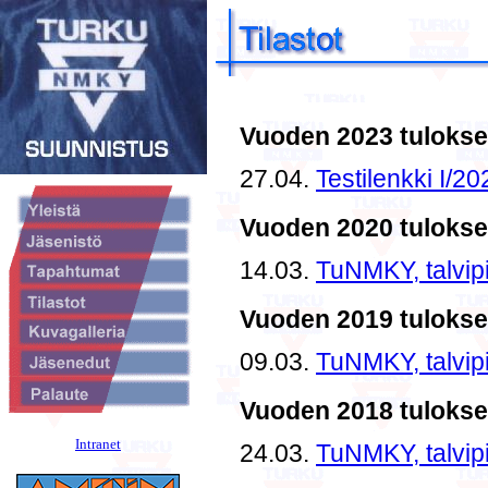
Intranet