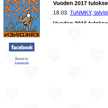
Hosted by
Lounacom